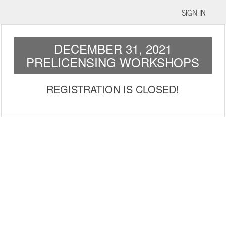
SIGN IN
DECEMBER 31, 2021
PRELICENSING WORKSHOPS
REGISTRATION IS CLOSED!