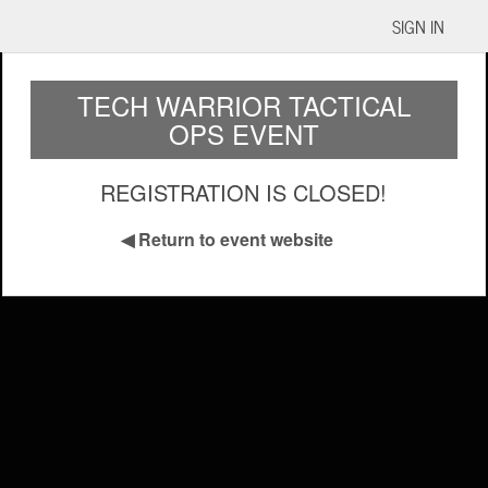
SIGN IN
TECH WARRIOR TACTICAL
OPS EVENT
REGISTRATION IS CLOSED!
◀
Return to event website