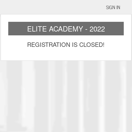
SIGN IN
ELITE ACADEMY - 2022
REGISTRATION IS CLOSED!