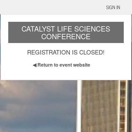
SIGN IN
CATALYST LIFE SCIENCES
CONFERENCE
REGISTRATION IS CLOSED!
◀
Return to event website