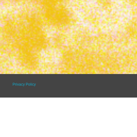
Privacy Policy