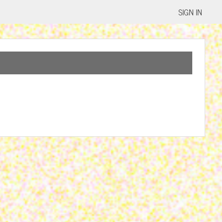
SIGN IN