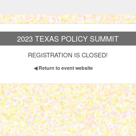
2023 TEXAS POLICY SUMMIT
REGISTRATION IS CLOSED!
◀
Return to event website