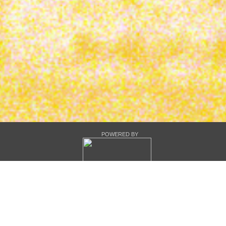
POWERED BY