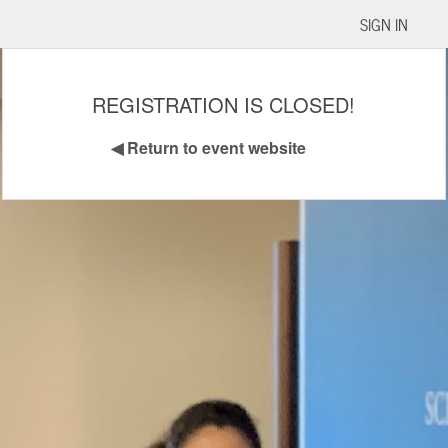
SIGN IN
REGISTRATION IS CLOSED!
◀
Return to event website