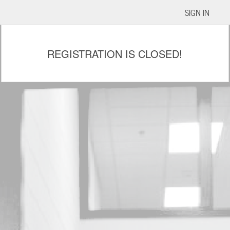
SIGN IN
REGISTRATION IS CLOSED!