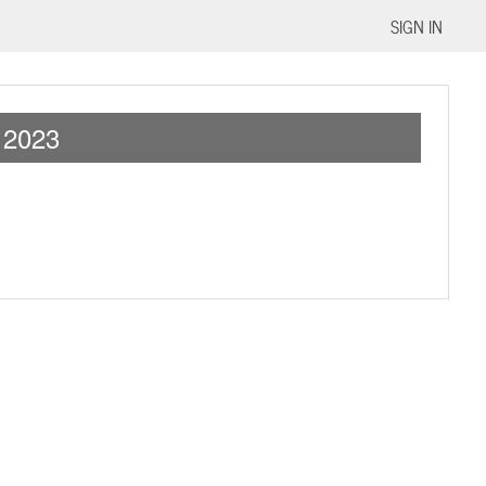
SIGN IN
2023