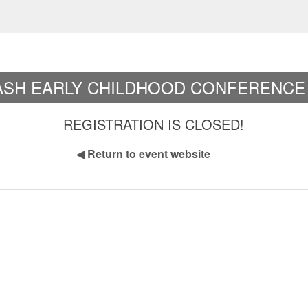
ASH EARLY CHILDHOOD CONFERENCE 
REGISTRATION IS CLOSED!
◀
Return to event website