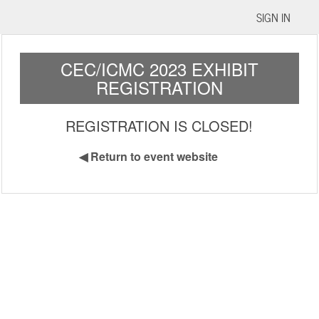
SIGN IN
CEC/ICMC 2023 EXHIBIT
REGISTRATION
REGISTRATION IS CLOSED!
◀
Return to event website