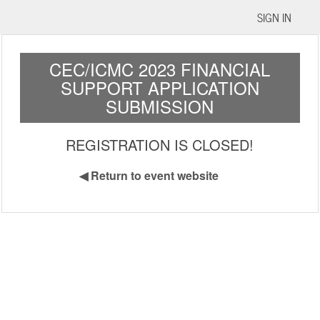
SIGN IN
CEC/ICMC 2023 FINANCIAL
SUPPORT APPLICATION
SUBMISSION
REGISTRATION IS CLOSED!
◀
Return to event website