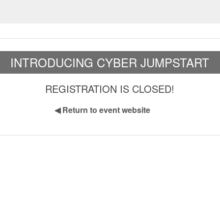
INTRODUCING CYBER JUMPSTART
REGISTRATION IS CLOSED!
◀
Return to event website