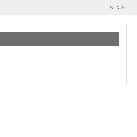
SIGN IN