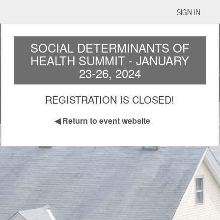
SIGN IN
SOCIAL DETERMINANTS OF
HEALTH SUMMIT - JANUARY
23-26, 2024
REGISTRATION IS CLOSED!
◀
Return to event website