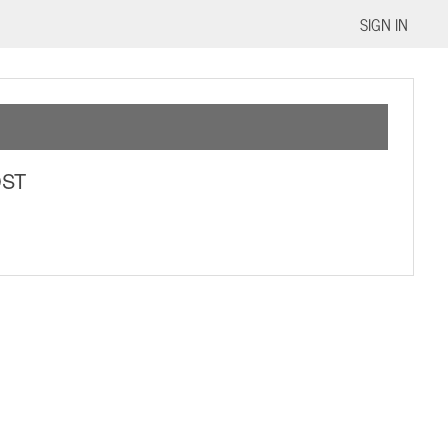
SIGN IN
OST