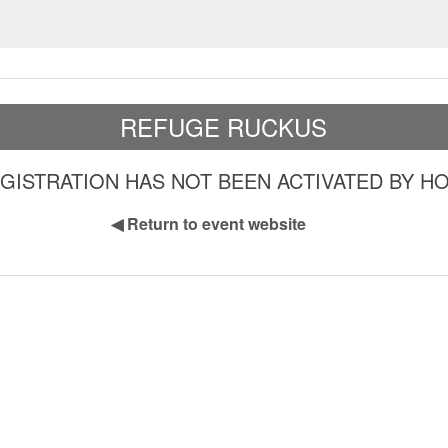
REFUGE RUCKUS
GISTRATION HAS NOT BEEN ACTIVATED BY H
◀
Return to event website