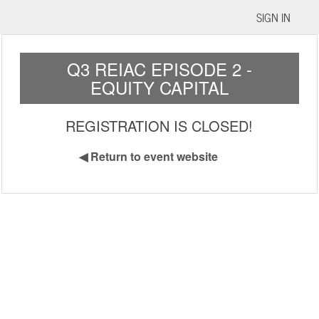
SIGN IN
Q3 REIAC EPISODE 2 -
EQUITY CAPITAL
REGISTRATION IS CLOSED!
◀
Return to event website