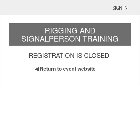
SIGN IN
RIGGING AND
SIGNALPERSON TRAINING
REGISTRATION IS CLOSED!
◀
Return to event website