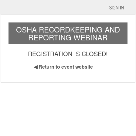
SIGN IN
OSHA RECORDKEEPING AND
REPORTING WEBINAR
REGISTRATION IS CLOSED!
◀
Return to event website