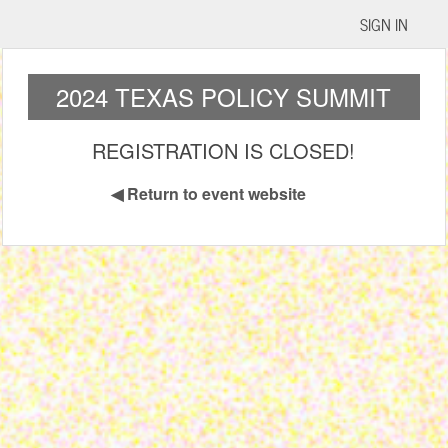
SIGN IN
2024 TEXAS POLICY SUMMIT
REGISTRATION IS CLOSED!
◀
Return to event website