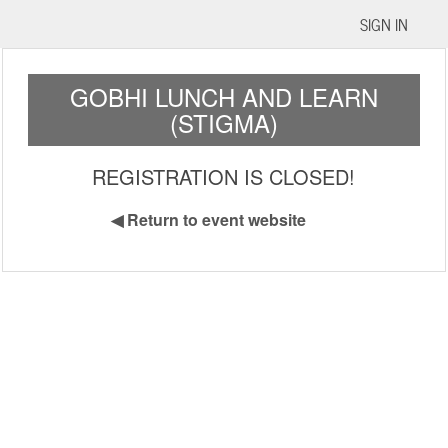
SIGN IN
GOBHI LUNCH AND LEARN
(STIGMA)
REGISTRATION IS CLOSED!
◀
Return to event website