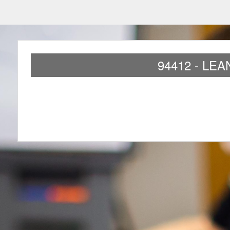
94412 - LE