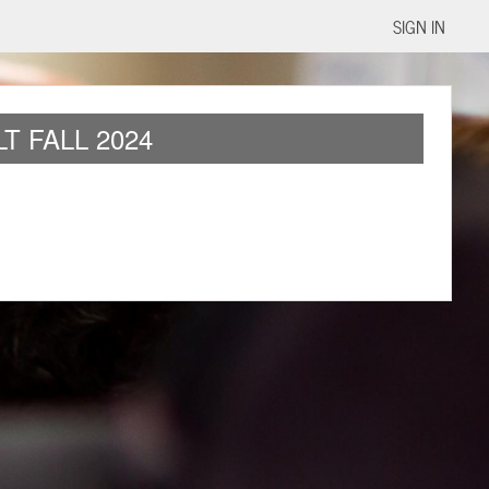
SIGN IN
T FALL 2024