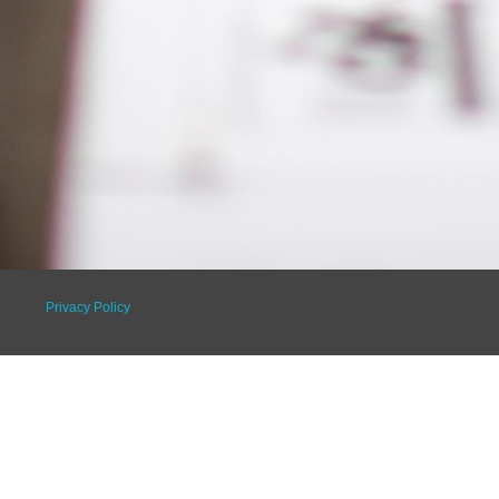
Privacy Policy