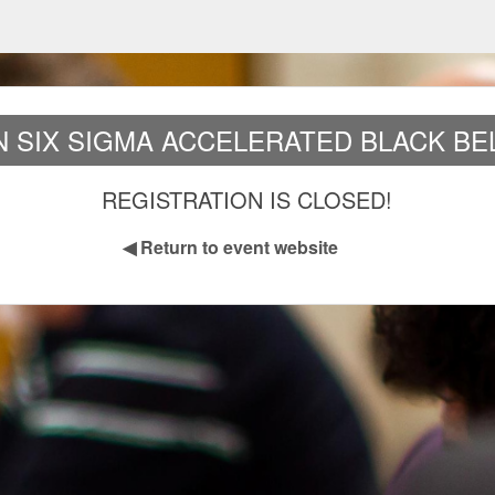
AN SIX SIGMA ACCELERATED BLACK BEL
REGISTRATION IS CLOSED!
◀
Return to event website