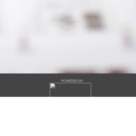
POWERED BY