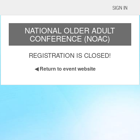
SIGN IN
NATIONAL OLDER ADULT
CONFERENCE (NOAC)
REGISTRATION IS CLOSED!
◀
Return to event website