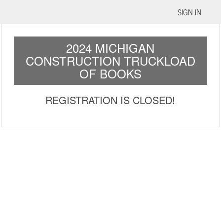
SIGN IN
2024 MICHIGAN
CONSTRUCTION TRUCKLOAD
OF BOOKS
REGISTRATION IS CLOSED!