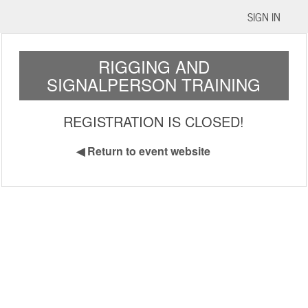
SIGN IN
RIGGING AND
SIGNALPERSON TRAINING
REGISTRATION IS CLOSED!
◀
Return to event website