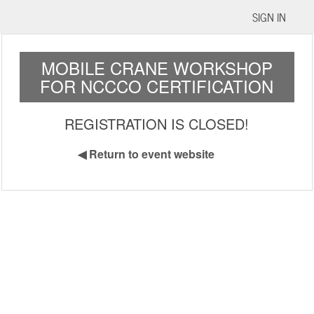
SIGN IN
MOBILE CRANE WORKSHOP
FOR NCCCO CERTIFICATION
REGISTRATION IS CLOSED!
◀
Return to event website