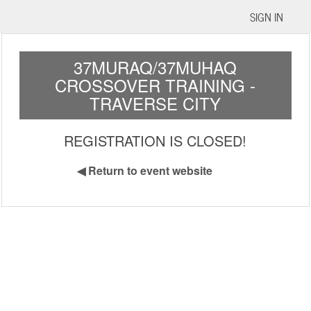
SIGN IN
37MURAQ/37MUHAQ
CROSSOVER TRAINING -
TRAVERSE CITY
REGISTRATION IS CLOSED!
◀
Return to event website