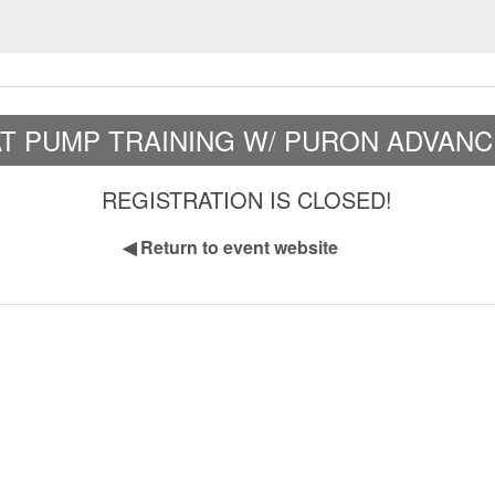
AT PUMP TRAINING W/ PURON ADVANC
REGISTRATION IS CLOSED!
◀
Return to event website