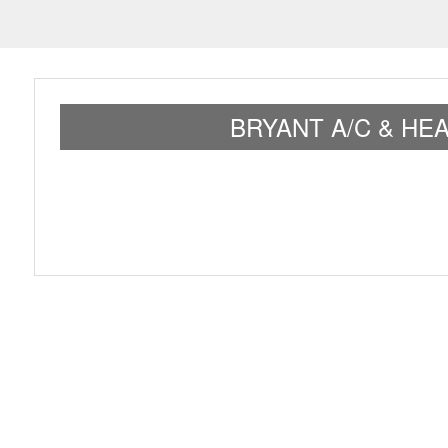
BRYANT A/C & HE