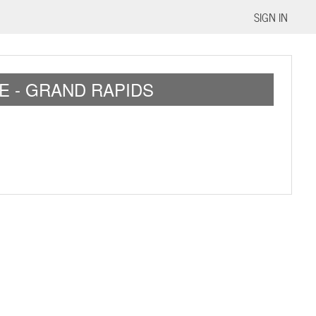
SIGN IN
E - GRAND RAPIDS