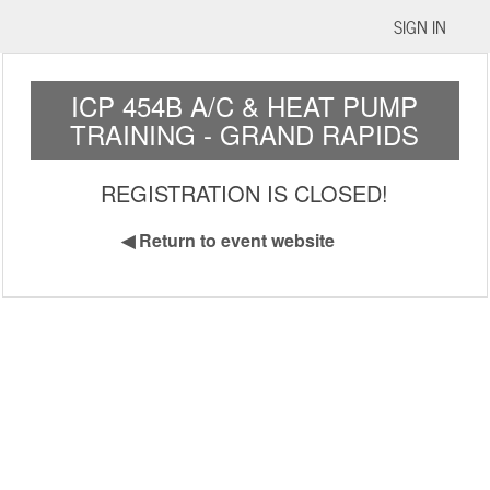
SIGN IN
ICP 454B A/C & HEAT PUMP
TRAINING - GRAND RAPIDS
REGISTRATION IS CLOSED!
◀
Return to event website