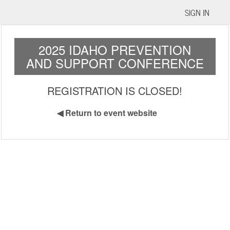
SIGN IN
2025 IDAHO PREVENTION
AND SUPPORT CONFERENCE
REGISTRATION IS CLOSED!
◀
Return to event website