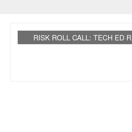
RISK ROLL CALL: TECH ED