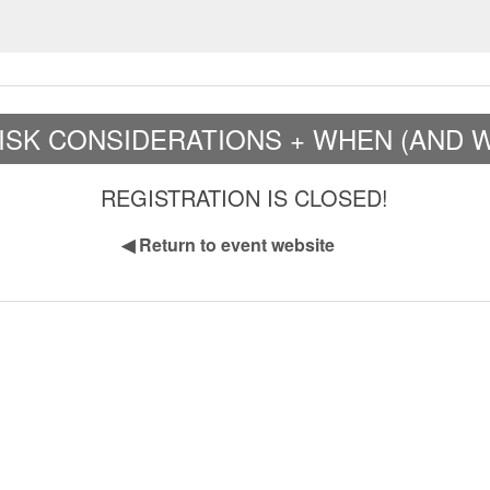
 RISK CONSIDERATIONS + WHEN (AND 
REGISTRATION IS CLOSED!
◀
Return to event website