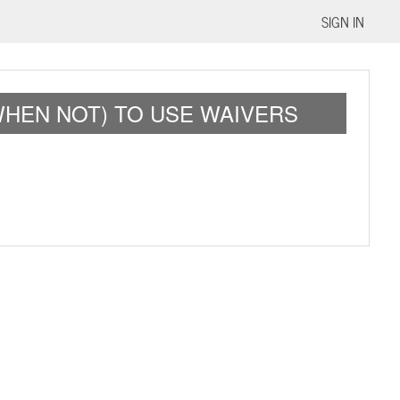
SIGN IN
WHEN NOT) TO USE WAIVERS