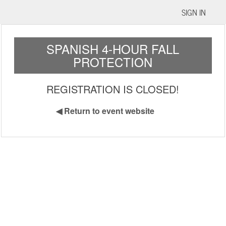
SIGN IN
SPANISH 4-HOUR FALL
PROTECTION
REGISTRATION IS CLOSED!
◀
Return to event website