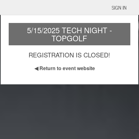
SIGN IN
5/15/2025 TECH NIGHT -
TOPGOLF
REGISTRATION IS CLOSED!
◀
Return to event website