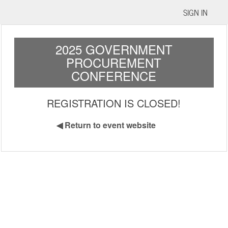
SIGN IN
2025 GOVERNMENT
PROCUREMENT
CONFERENCE
REGISTRATION IS CLOSED!
◀
Return to event website