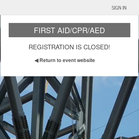
SIGN IN
FIRST AID/CPR/AED
REGISTRATION IS CLOSED!
◀
Return to event website