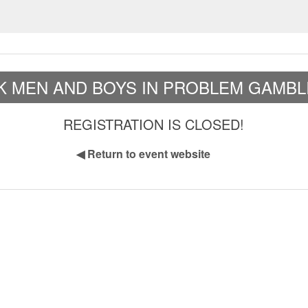
K MEN AND BOYS IN PROBLEM GAMBL
REGISTRATION IS CLOSED!
◀
Return to event website