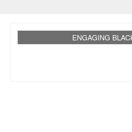
ENGAGING BLAC