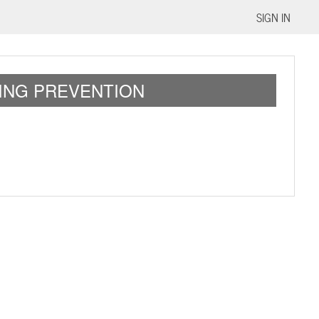
SIGN IN
ING PREVENTION