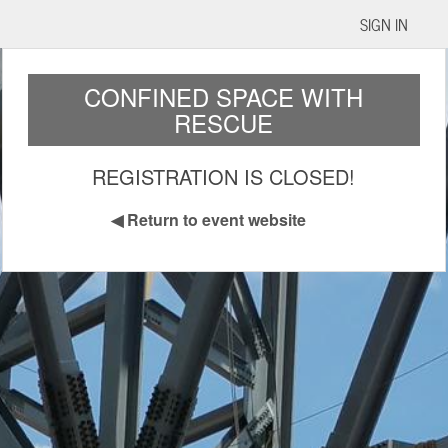
SIGN IN
CONFINED SPACE WITH
RESCUE
REGISTRATION IS CLOSED!
◀
Return to event website