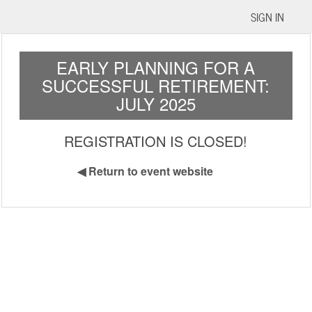
SIGN IN
EARLY PLANNING FOR A
SUCCESSFUL RETIREMENT:
JULY 2025
REGISTRATION IS CLOSED!
◀
Return to event website