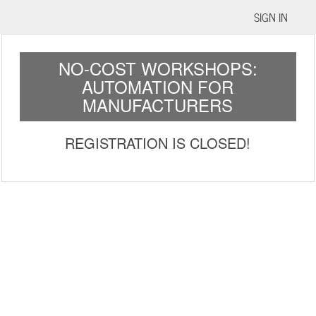
SIGN IN
NO-COST WORKSHOPS:
AUTOMATION FOR
MANUFACTURERS
REGISTRATION IS CLOSED!