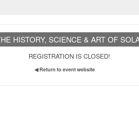
HE HISTORY, SCIENCE & ART OF SO
REGISTRATION IS CLOSED!
◀
Return to event website