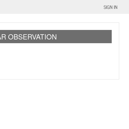
SIGN IN
LAR OBSERVATION