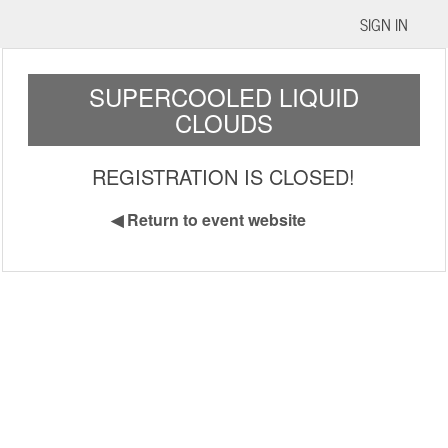
SIGN IN
SUPERCOOLED LIQUID
CLOUDS
REGISTRATION IS CLOSED!
◀
Return to event website