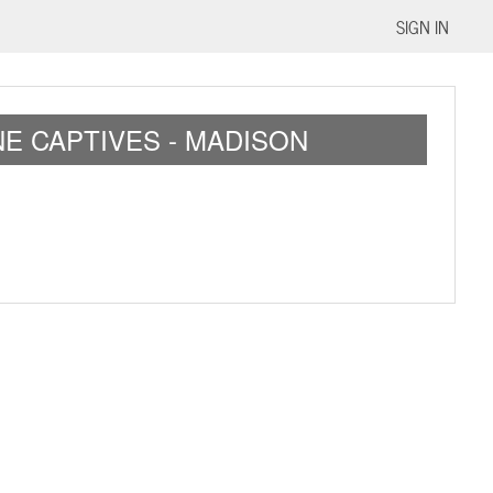
SIGN IN
E CAPTIVES - MADISON