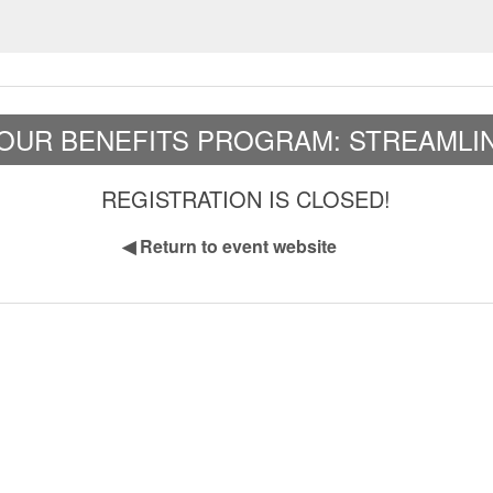
OUR BENEFITS PROGRAM: STREAMLIN
REGISTRATION IS CLOSED!
◀
Return to event website