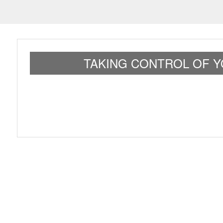
TAKING CONTROL OF Y