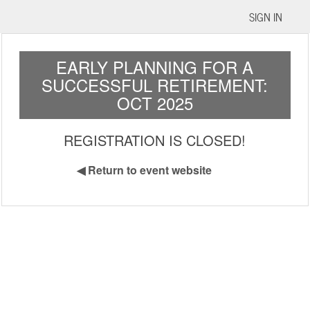
SIGN IN
EARLY PLANNING FOR A
SUCCESSFUL RETIREMENT:
OCT 2025
REGISTRATION IS CLOSED!
◀
Return to event website