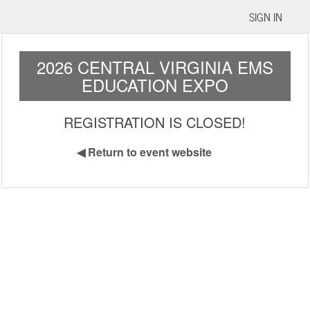
SIGN IN
2026 CENTRAL VIRGINIA EMS
EDUCATION EXPO
REGISTRATION IS CLOSED!
◀
Return to event website