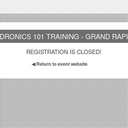
DRONICS 101 TRAINING - GRAND RAP
REGISTRATION IS CLOSED!
◀
Return to event website