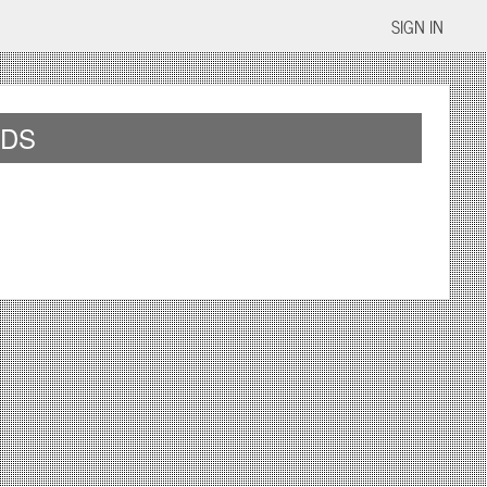
SIGN IN
IDS