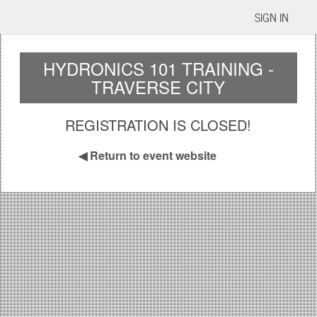
SIGN IN
HYDRONICS 101 TRAINING -
TRAVERSE CITY
REGISTRATION IS CLOSED!
◀
Return to event website