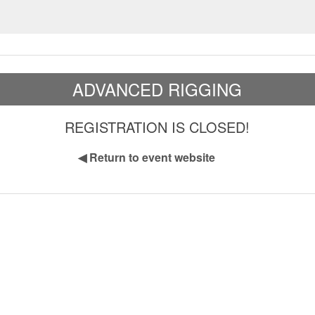
ADVANCED RIGGING
REGISTRATION IS CLOSED!
◀
Return to event website