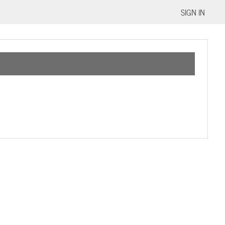
SIGN IN