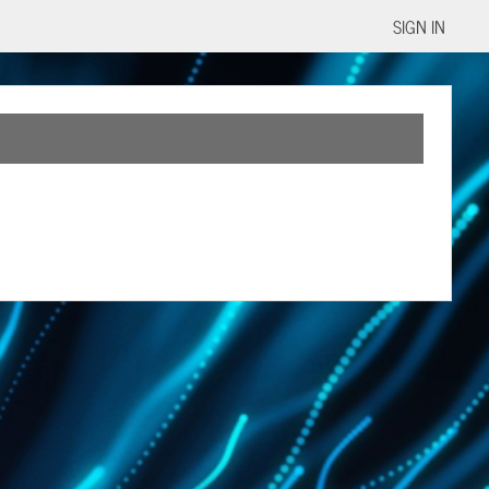
SIGN IN