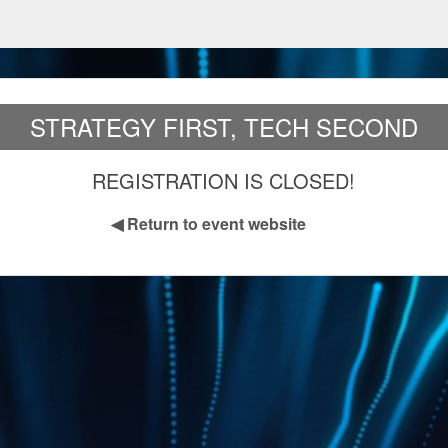
STRATEGY FIRST, TECH SECOND
REGISTRATION IS CLOSED!
◀
Return to event website