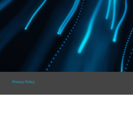
Privacy Policy