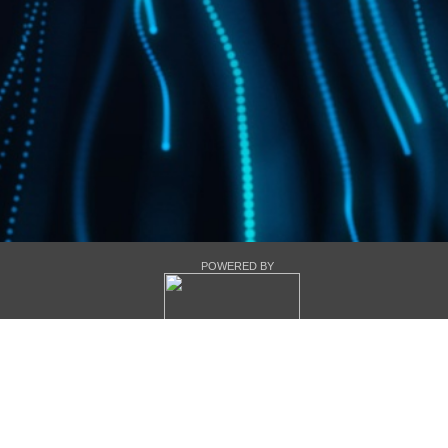
POWERED BY