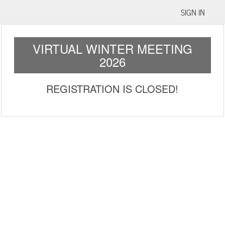
SIGN IN
VIRTUAL WINTER MEETING
2026
REGISTRATION IS CLOSED!