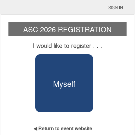
SIGN IN
ASC 2026 REGISTRATION
I would like to register
. . .
Myself
◀
Return to event website