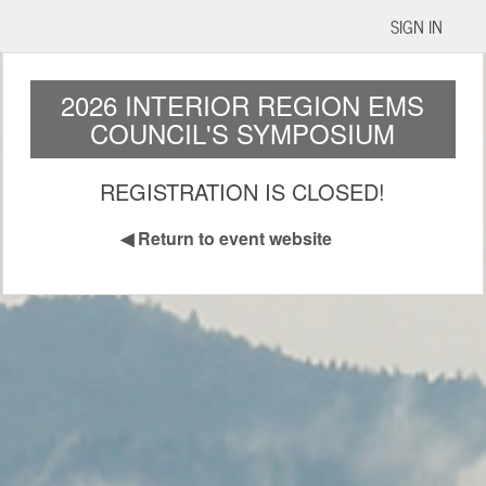
SIGN IN
2026 INTERIOR REGION EMS
COUNCIL'S SYMPOSIUM
REGISTRATION IS CLOSED!
◀
Return to event website