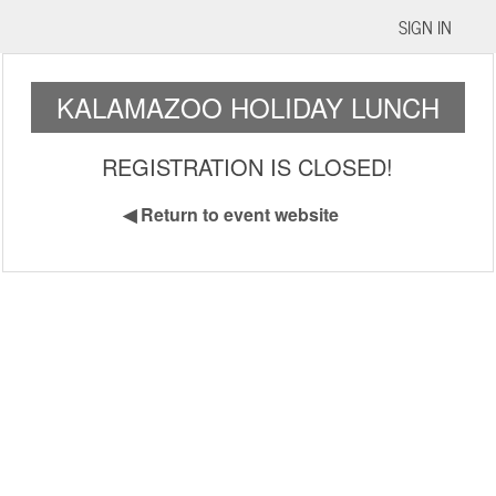
SIGN IN
KALAMAZOO HOLIDAY LUNCH
REGISTRATION IS CLOSED!
◀
Return to event website