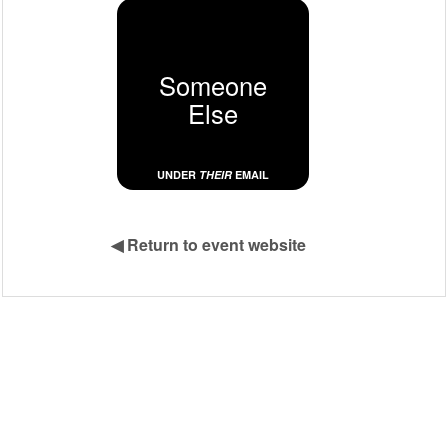
Someone
Else
UNDER
THEIR
EMAIL
◀
Return to event website