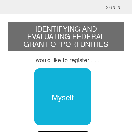
SIGN IN
IDENTIFYING AND
EVALUATING FEDERAL
GRANT OPPORTUNITIES
I would like to register
. . .
Myself